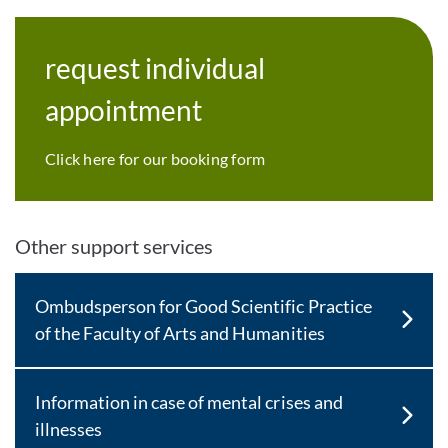
request individual
appointment
Click here for our booking form
Other support services
Ombudsperson for Good Scientific Practice
of the Faculty of Arts and Humanities
Information in case of mental crises and
illnesses