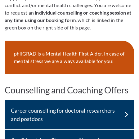
conflict and/or mental health challenges. You are welcome
to request an
individual counselling or coaching session at
any time using our booking form
, which is linked in the
green box on the right side of this page.
philGRAD is a Mental Health First Aider. In case of
mental stress we are always available for you!
Counselling and Coaching Offers
Career counselling for doctoral researchers
and postdocs