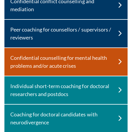
Confidential conflict counselling and
mediation
Peer coaching for counsellors / supervisors /
reviewers
Confidential counselling for mental health
problems and/or acute crises
Individual short-term coaching for doctoral
researchers and postdocs
Coaching for doctoral candidates with
neurodivergence