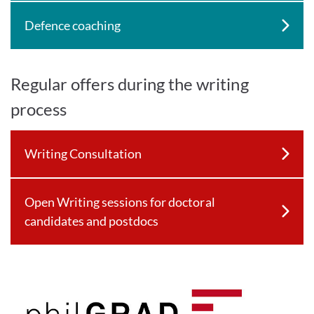
Defence coaching
Regular offers during the writing
process
Writing Consultation
Open Writing sessions for doctoral
candidates and postdocs