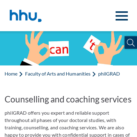
Jump to content
Jump to search
Home
Faculty of Arts and Humanities
philGRAD
Counselling and coaching services
philGRAD offers you expert and reliable support
throughout all phases of your doctoral studies, with
training, counselling, and coaching services. We are also
happy to provide you with confidential support in cases of