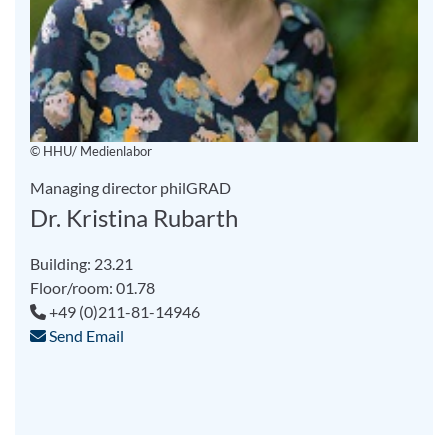
© HHU/ Medienlabor
Managing director philGRAD
Dr. Kristina Rubarth
Building: 23.21
Floor/room: 01.78
+49 (0)211-81-14946
Send Email