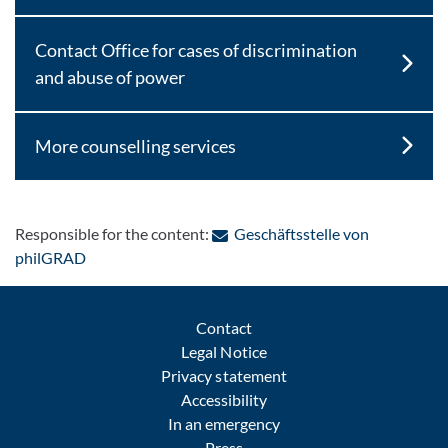
Contact Office for cases of discrimination
and abuse of power
More counselling services
Responsible for the content:
Geschäftsstelle von
: Contact by e-mail
philGRAD
Contact
Legal Notice
Privacy statement
Accessibility
In an emergency
Press